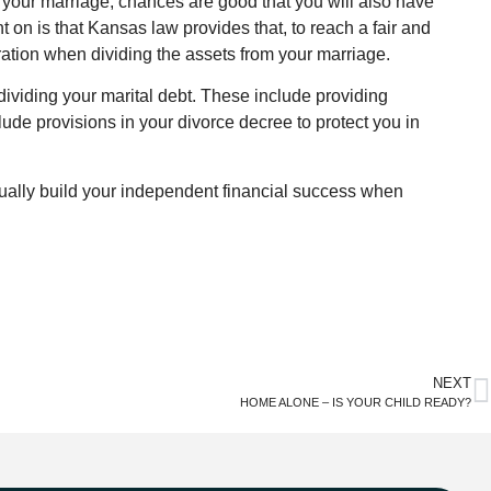
 your marriage, chances are good that you will also have
 on is that Kansas law provides that, to reach a fair and
ration when dividing the assets from your marriage.
ividing your marital debt. These include providing
ude provisions in your divorce decree to protect you in
dually build your independent financial success when
NEXT
HOME ALONE – IS YOUR CHILD READY?