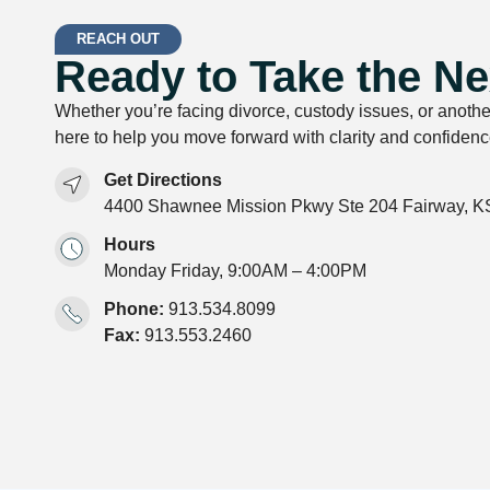
REACH OUT
Ready to Take the Ne
Whether you’re facing divorce, custody issues, or anothe
here to help you move forward with clarity and confidenc
Get Directions
4400 Shawnee Mission Pkwy Ste 204 Fairway, K
Hours
Monday Friday, 9:00AM – 4:00PM
Phone:
913.534.8099
Fax:
913.553.2460