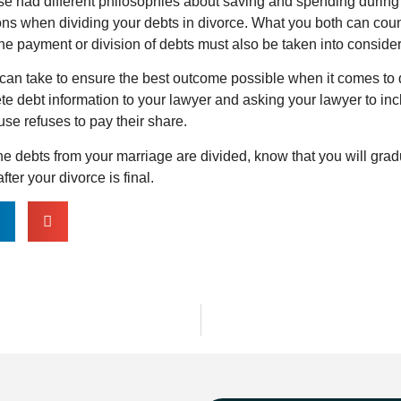
se had different philosophies about saving and spending during
ons when dividing your debts in divorce. What you both can count
he payment or division of debts must also be taken into conside
can take to ensure the best outcome possible when it comes to d
e debt information to your lawyer and asking your lawyer to incl
ouse refuses to pay their share.
e debts from your marriage are divided, know that you will gra
fter your divorce is final.