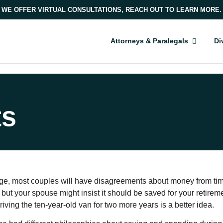
WE OFFER VIRTUAL CONSULTATIONS, REACH OUT TO LEARN MORE.
Attorneys & Paralegals
Di
ts
ge, most couples will have disagreements about money from time
 but your spouse might insist it should be saved for your retiremen
iving the ten-year-old van for two more years is a better idea.