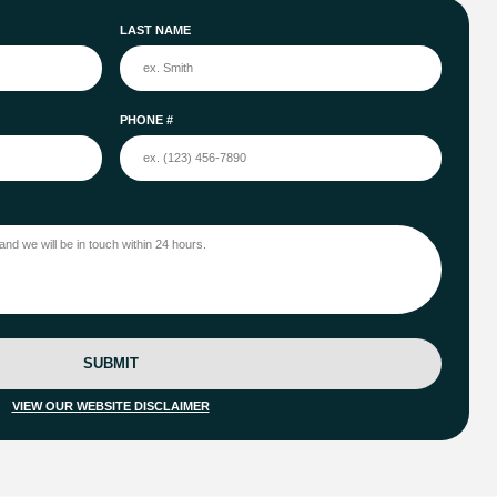
LAST NAME
PHONE #
SUBMIT
VIEW OUR WEBSITE DISCLAIMER