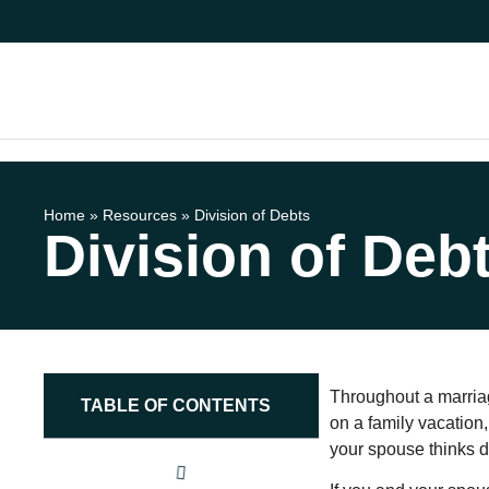
Home
»
Resources
»
Division of Debts
Division of Deb
Throughout a marria
TABLE OF CONTENTS
on a family vacation,
your spouse thinks dr