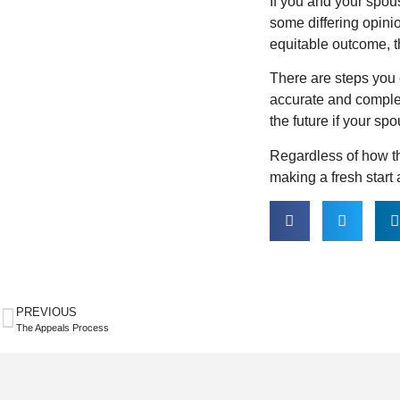
If you and your spou
some differing opini
equitable outcome, t
There are steps you 
accurate and complet
the future if your sp
Regardless of how th
making a fresh start a
PREVIOUS
The Appeals Process