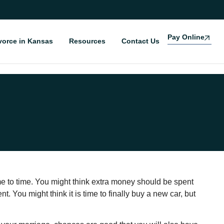
Pay Online
vorce in Kansas
Resources
Contact Us
 to time. You might think extra money should be spent
t. You might think it is time to finally buy a new car, but