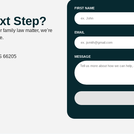
FIRST NAME
xt Step?
r family law matter, we’re
EMAIL
e.
S 66205
MESSAGE